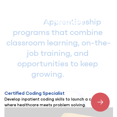
Skip
to
content
                Apprenticeship 
programs that combine 
classroom learning, on-the-
job training, and 
opportunities to keep 
growing.            
Certified Coding Specialist
Develop inpatient coding skills to launch a career
where healthcare meets problem solving.