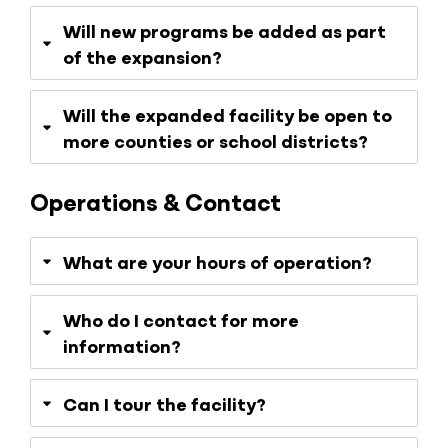
Will new programs be added as part
of the expansion?
Will the expanded facility be open to
more counties or school districts?
Operations & Contact
What are your hours of operation?
Who do I contact for more
information?
Can I tour the facility?