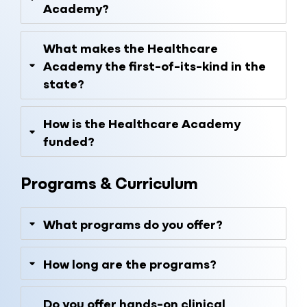
Academy?
What makes the Healthcare
Academy the first-of-its-kind in the
state?
How is the Healthcare Academy
funded?
Programs & Curriculum
What programs do you offer?
How long are the programs?
Do you offer hands-on clinical