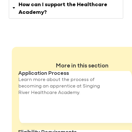
How can I support the Healthcare
Academy?
More in this section
Application Process
Learn more about the process of
becoming an apprentice at Singing
River Healthcare Academy.
Eligibility Requirements