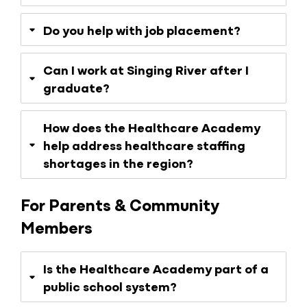
Do you help with job placement?
Can I work at Singing River after I
graduate?
How does the Healthcare Academy
help address healthcare staffing
shortages in the region?
For Parents & Community
Members
Is the Healthcare Academy part of a
public school system?