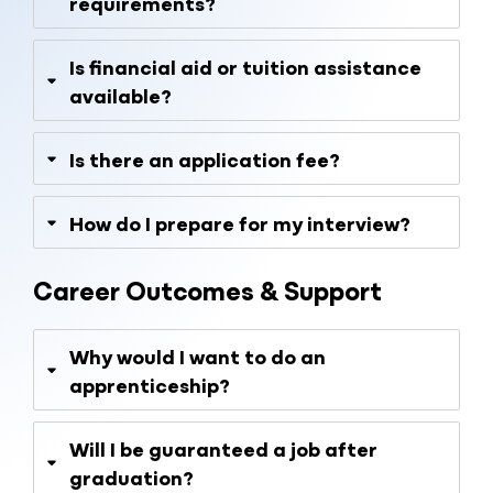
requirements?
Is financial aid or tuition assistance
available?
Is there an application fee?
How do I prepare for my interview?
Career Outcomes & Support
Why would I want to do an
apprenticeship?
Will I be guaranteed a job after
graduation?