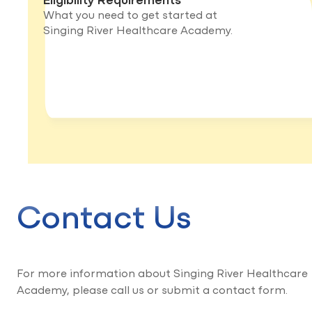
What you need to get started at
Singing River Healthcare Academy.
Contact Us
For more information about Singing River Healthcare
Academy, please call us or submit a contact form.