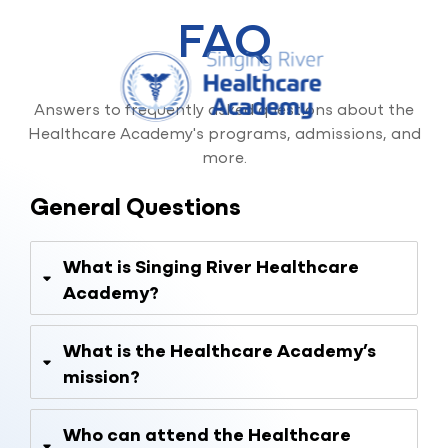
FAQ
Skip
to
content
Answers to frequently asked questions about the
Healthcare Academy's programs, admissions, and
more.
General Questions
What is Singing River Healthcare
Academy?
What is the Healthcare Academy’s
mission?
Who can attend the Healthcare