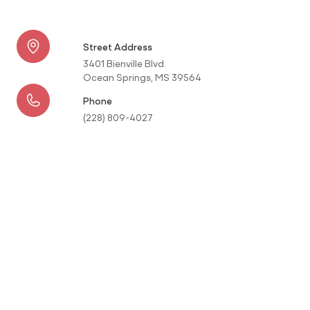
Street Address
3401 Bienville Blvd.
Ocean Springs, MS 39564
Phone
(228) 809-4027