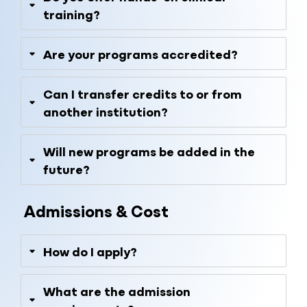
training?
Are your programs accredited?
Can I transfer credits to or from
another institution?
Will new programs be added in the
future?
Admissions & Cost
How do I apply?
What are the admission