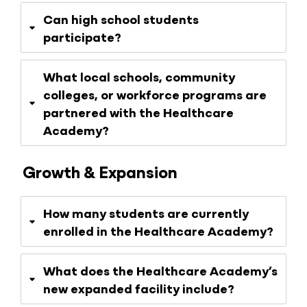
Can high school students
participate?
What local schools, community
colleges, or workforce programs are
partnered with the Healthcare
Academy?
Growth & Expansion
How many students are currently
enrolled in the Healthcare Academy?
What does the Healthcare Academy’s
new expanded facility include?