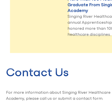
Graduate From Singi
Academy
Singing River Healthc
annual Apprenticeshi
honored more than 100
healthcare disciplines.
Contact Us
For more information about Singing River Healthcare
Academy, please call us or submit a contact form.