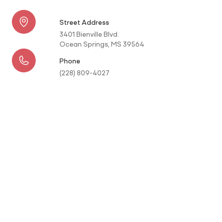
Street Address
3401 Bienville Blvd.
Ocean Springs, MS 39564
Phone
(228) 809-4027