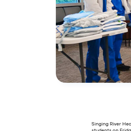
Singing River He
students on Frida