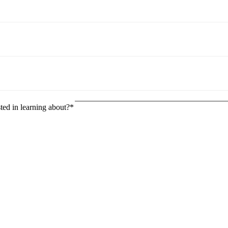
ted in learning about?
*