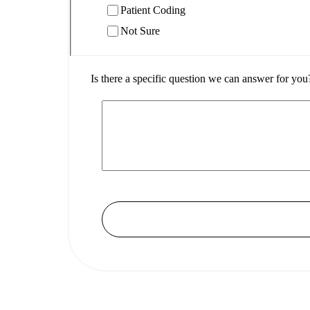
Patient Coding
Not Sure
Is there a specific question we can answer for you