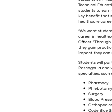
Technical Educat
students to earn 
key benefit that 
healthcare care
“We want students
career in healthc
Officer. “Through
they gain practic
impact they can m
Students will pa
Pascagoula and wi
specialties, such 
Pharmacy
Phlebotom
Surgery
Blood Press
Orthopedic
Code Blue S