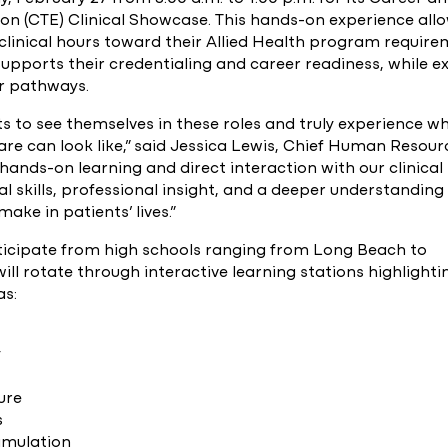
ion (CTE) Clinical Showcase. This hands-on experience all
clinical hours toward their Allied Health program require
supports their credentialing and career readiness, while e
er pathways.
 to see themselves in these roles and truly experience w
are can look like,” said Jessica Lewis, Chief Human Resour
 hands-on learning and direct interaction with our clinical
al skills, professional insight, and a deeper understanding
ake in patients’ lives.”
rticipate from high schools ranging from Long Beach to
ll rotate through interactive learning stations highlighti
as:
y
ure
s
imulation