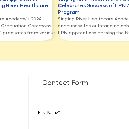
ng River Healthcare
Celebrates Success of LPN 
Program
are Academy's 2024
Singing River Healthcare Acad
p Graduation Ceremony
announces the outstanding ach
 graduates from various
LPN apprentices passing the 
Contact Form
First Name
*