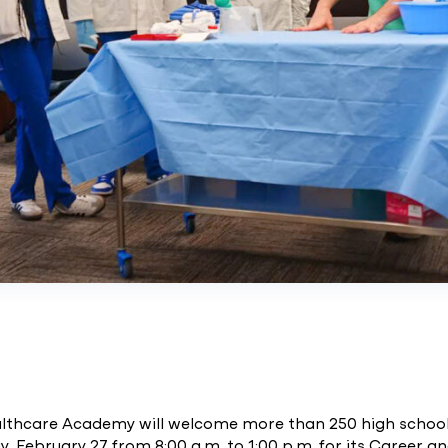
althcare Academy will welcome more than 250 high schoo
y, February 27 from 8:00 a.m. to 1:00 p.m. for its Career a