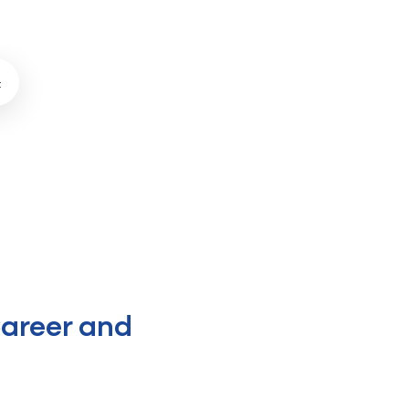
t
areer and