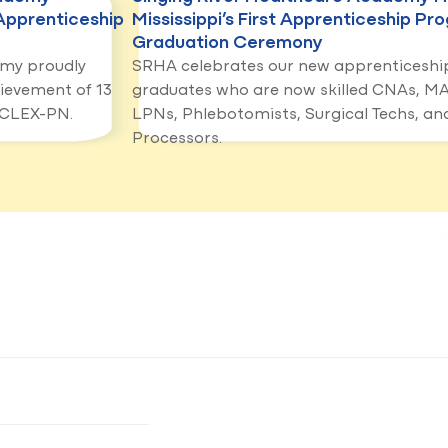
Apprenticeship
Mississippi’s First Apprenticeship Pr
Graduation Ceremony
emy proudly
SRHA celebrates our new apprenticeshi
ievement of 13
graduates who are now skilled CNAs, MA
NCLEX-PN.
LPNs, Phlebotomists, Surgical Techs, and
Processors.