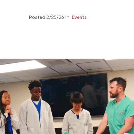
Posted 2/25/26 in
Events