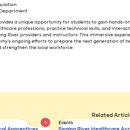
mulation
 Department
ovides a unique opportunity for students to gain hands-o
lthcare professions, practice technical skills, and interac
ng River providers and instructors. This immersive experi
emy’s ongoing efforts to prepare the next generation of h
d strengthen the local workforce.
Related Articl
2/8/24
Events
cal Apprentices
Singing River Healthcare A