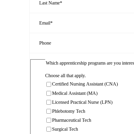
Last Name
*
Email
*
Phone
Which apprenticeship programs are you interes
Choose all that apply.
Certified Nursing Assistant (CNA)
Medical Assistant (MA)
Licensed Practical Nurse (LPN)
Phlebotomy Tech
Pharmaceutical Tech
Surgical Tech