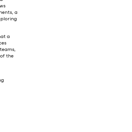
ows
ments, a
xploring
hat a
ces
 teams,
 of the
ng