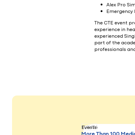
Alex Pro Si
Emergency
The CTE event pr
experience in hea
experienced Singi
part of the acad
professionals an
11/4/24
Events
More Than 100 Medi