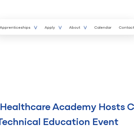
Apprenticeships
Apply
About
Calendar
Contac
r Healthcare Academy Hosts C
Technical Education Event